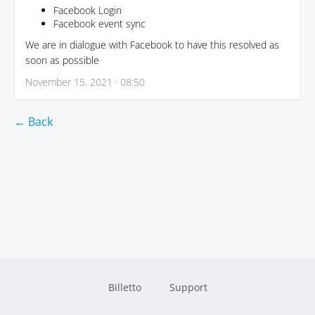
Facebook Login
Facebook event sync
We are in dialogue with Facebook to have this resolved as
soon as possible
November 15, 2021 · 08:50
← Back
Billetto
Support