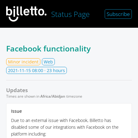
Status Page
Subscribe
Facebook functionality
Minor incident
Web
2021-11-15 08:00
· 23 hours
Updates
Times are shown in
Africa/Abidjan
timezone
Issue
Due to an external issue with Facebook, Billetto has
disabled some of our integrations with Facebook on the
platform including: