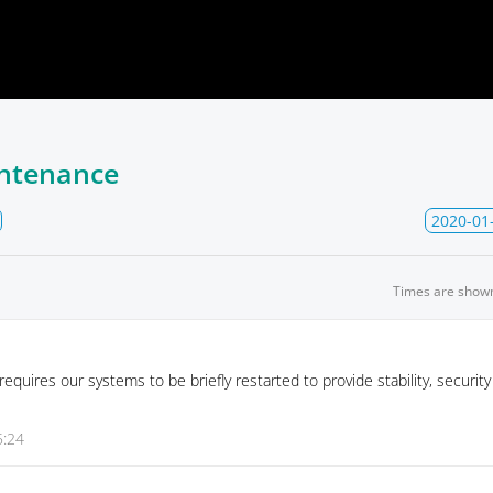
ntenance
2020-01
Times are show
quires our systems to be briefly restarted to provide stability, securit
5:24