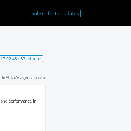
Subscribe
to updates
-17 02:45
· 37 minutes
n in
Africa/Abidjan
timezone
y and performance in