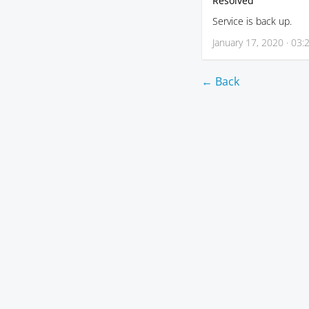
Resolved
Service is back up.
January 17, 2020 · 03:
← Back