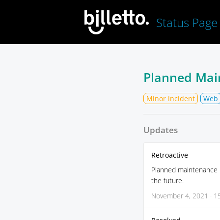
Status Page
Planned Mai
Minor incident
Web
Updates
Retroactive
Planned maintenance re
the future.
November 4, 2021 · 1